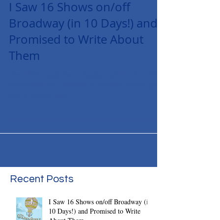
I Saw 16 Shows on/off
Broadway (in 10 Days!) and
Promised to Write About
Them
The Golden Apple Saw it Sunday night, loved it with
reservations. Act 1 beats Act 2, everyone sounded great
(but in the very high...
Recent Posts
I Saw 16 Shows on/off Broadway (in