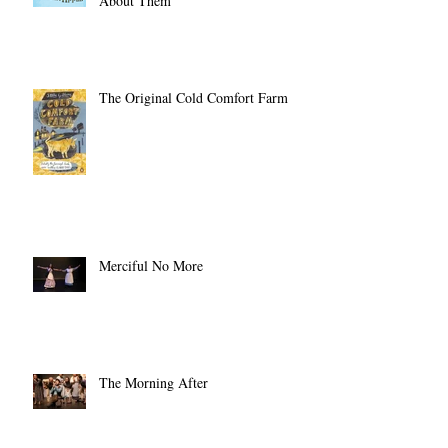
10 Days!) and Promised to Write
About Them
The Original Cold Comfort Farm
Merciful No More
The Morning After