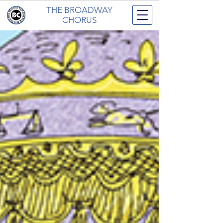
THE BROADWAY
CHORUS