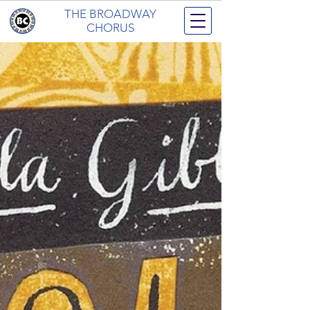
THE BROADWAY
CHORUS