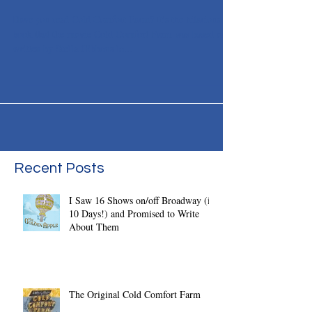
Farm
Have you read Cold Comfort Farm? It's the hilarious
book that the movie Cold Comfort Farm was based on,
written by Stella Gibbons lo...
Recent Posts
I Saw 16 Shows on/off Broadway (in
10 Days!) and Promised to Write
About Them