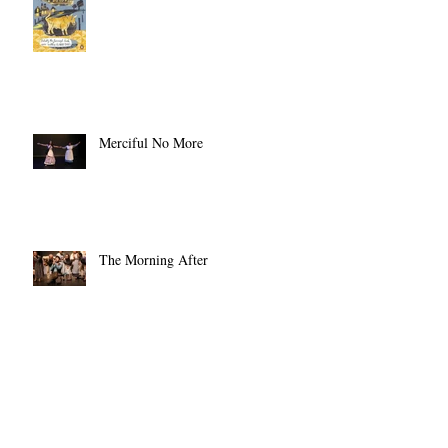
The Original Cold Comfort Farm
Merciful No More
The Morning After
Opening Night!