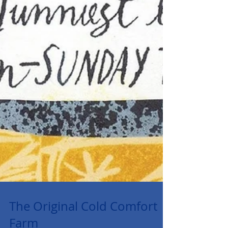
The Original Cold Comfort