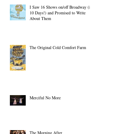
Recent Posts
I Saw 16 Shows on/off Broadway (in
10 Days!) and Promised to Write
About Them
The Original Cold Comfort Farm
Merciful No More