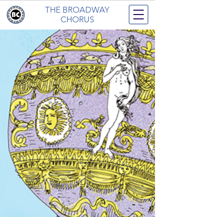
THE BROADWAY
CHORUS