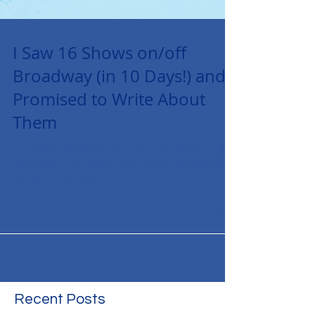
I Saw 16 Shows on/off
Broadway (in 10 Days!) and
Promised to Write About
Them
The Golden Apple Saw it Sunday night, loved it with
reservations. Act 1 beats Act 2, everyone sounded great
(but in the very high...