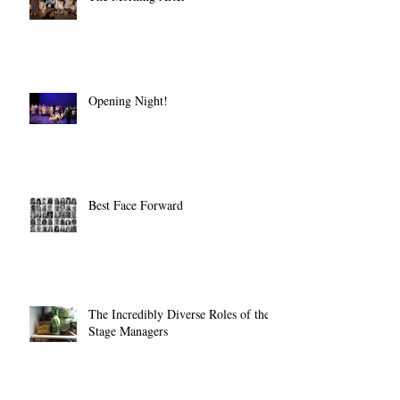
The Morning After
Opening Night!
Best Face Forward
The Incredibly Diverse Roles of the
Stage Managers