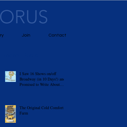
HORUS
ry
Join
Contact
Recent Posts
I Saw 16 Shows on/off
Broadway (in 10 Days!) and
m
Promised to Write About
Them
The Original Cold Comfort
Farm