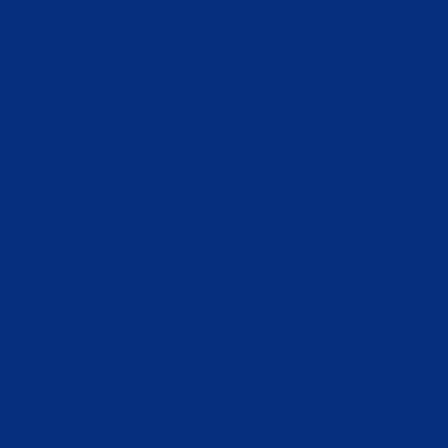
The Broadway Chorus is Vancouver
songs like you've never seen before!
Site maintained by
Ashley Lambert