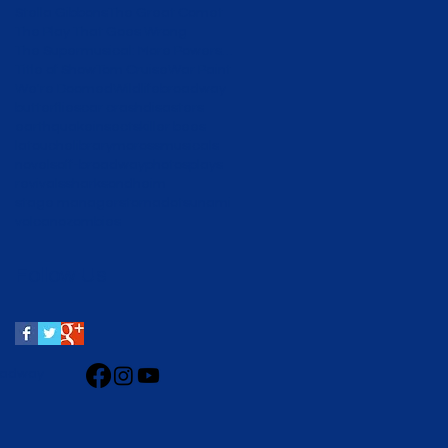
Stella Gibbons
The Great Comet
The Play That Goes Wrong
The Supermusical: More Powers to You
Title of Show
Tom Cruise
War Paint
We're Doomed
Wildlife
broadway
butterflies
car crash
disasters
earthquake
insects
killer bees
latouche
library
moross
musicals
novels
off-broadway
photos
plays
revivals
shark
sondheim
stage managers
tornado
tsunami
volcano
zombies
Follow Us
roadway