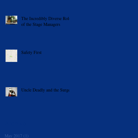
The Incredibly Diverse Roles
of the Stage Managers
Safety First
Uncle Deadly and the Surge
Archive
May 2017
(1)
1 post