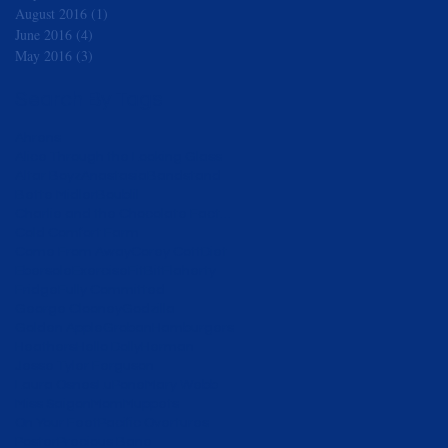
August 2016
(1)
1 post
June 2016
(4)
4 posts
May 2016
(3)
3 posts
Search By Tags
Ahrens
Alice Through the Looking Glass
Altar Boyz
Anastasia
Bandstand
Bette Midler
Boublil
Charlie and the Chocolate Factory
Cold Comfort Farm
Come From Away
Corey Cott
Diet
Ebersole
Exercise
FitBit
Flaherty
Fridge
Fully Committed
George Clooney
Godzilla
Golden Apple
Groban
Hamburgers
Heathers
Hello Dolly
Herman
Jesse Tyler Ferguson
Laura Osnes
LuPone
Mary Webb
Miss Saigon
Mom
Muppets
On Your Feet
Pacific Overtures
Poster
Precious Bane