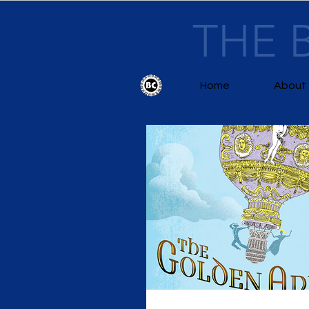
THE 
Home
About