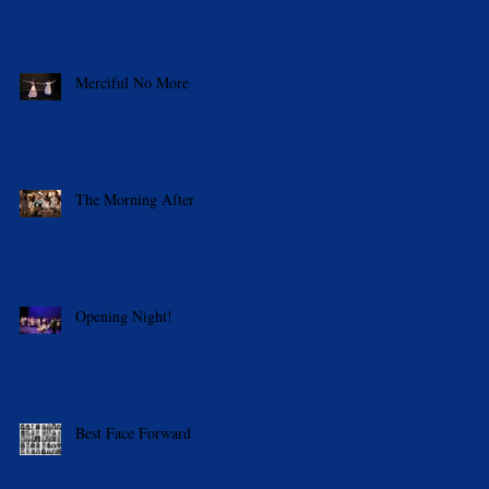
Merciful No More
The Morning After
Opening Night!
Best Face Forward