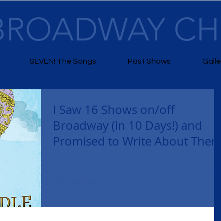
BROADWAY C
SEVEN! The Songs
Past Shows
Galle
I Saw 16 Shows on/off
Broadway (in 10 Days!) and
Promised to Write About The
The Golden Apple Saw it Sunday night, loved it with
reservations. Act 1 beats Act 2, everyone sounded great (but
in the very high...