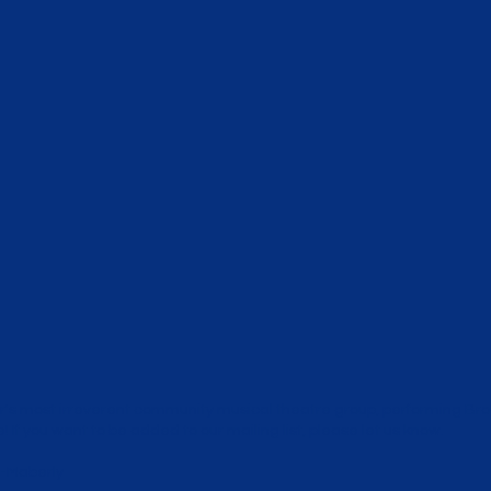
's most irreverent community musical theatre group, performing B
 If you want to be added to our mailing list,
please let us know
.
-Maberly