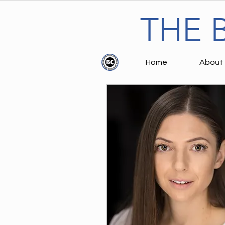
THE 
Home
About