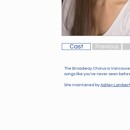
Cast
Previous
The Broadway Chorus is Vancouver
songs like you've never seen before!
Site maintained by
Ashley Lambert