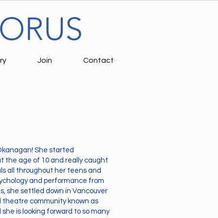
HORUS
ry
Join
Contact
, Okanagan! She started
 the age of 10 and really caught
ls all throughout her teens and
psychology and performance from
as, she settled down in Vancouver
al theatre community known as
she is looking forward to so many