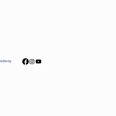
roadway