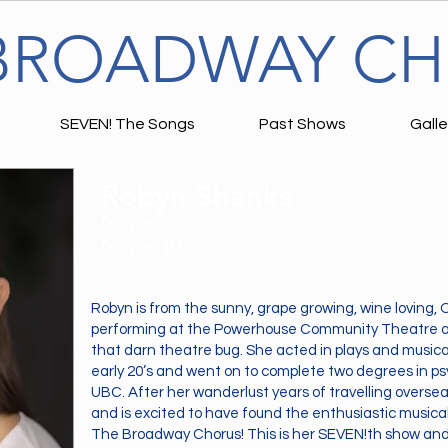
BROADWAY C
SEVEN! The Songs
Past Shows
Galle
Robyn Shanks
Minions
Minion #1
Robyn is from the sunny, grape growing, wine loving
performing at the Powerhouse Community Theatre at
that darn theatre bug. She acted in plays and musica
early 20’s and went on to complete two degrees in 
UBC. After her wanderlust years of travelling overse
and is excited to have found the enthusiastic music
The Broadway Chorus! This is her SEVEN!th show and 