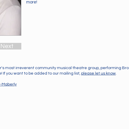
more!
Next
's most irreverent community musical theatre group, performing B
 If you want to be added to our mailing list,
please let us know
.
-Maberly