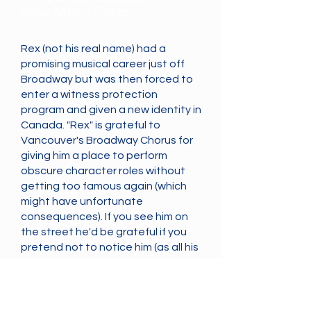
Snow White's Father
Rex (not his real name) had a
promising musical career just off
Broadway but was then forced to
enter a witness protection
program and given a new identity in
Canada. "Rex" is grateful to
Vancouver's Broadway Chorus for
giving him a place to perform
obscure character roles without
getting too famous again (which
might have unfortunate
consequences). If you see him on
the street he'd be grateful if you
pretend not to notice him (as all his
true fans do). Thank you!
Cast
Previous
Next