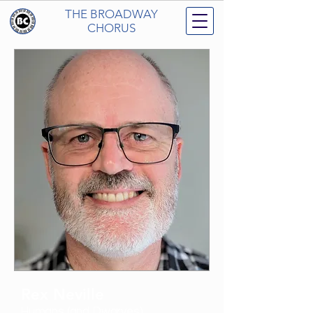
THE BROADWAY
CHORUS
Rex Neville
Humans (and Dwarves)