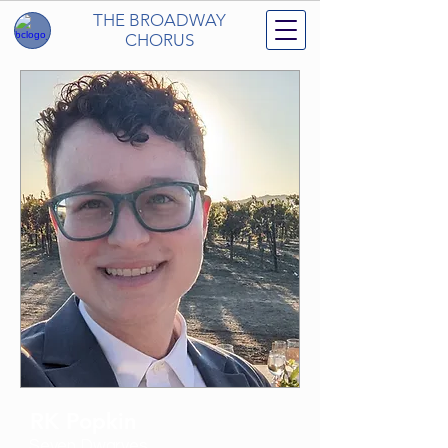
THE BROADWAY
CHORUS
RK Popkin
Seven Dwarves