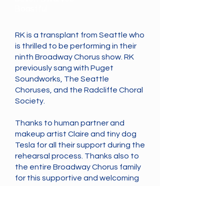
Boastful
RK is a transplant from Seattle who
is thrilled to be performing in their
ninth Broadway Chorus show. RK
previously sang with Puget
Soundworks, The Seattle
Choruses, and the Radcliffe Choral
Society.
Thanks to human partner and
makeup artist Claire and tiny dog
Tesla for all their support during the
rehearsal process. Thanks also to
the entire Broadway Chorus family
for this supportive and welcoming
singing home in Vancouver.
Cast
Previous
Next