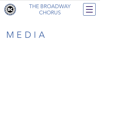
THE BROADWAY
CHORUS
MEDIA