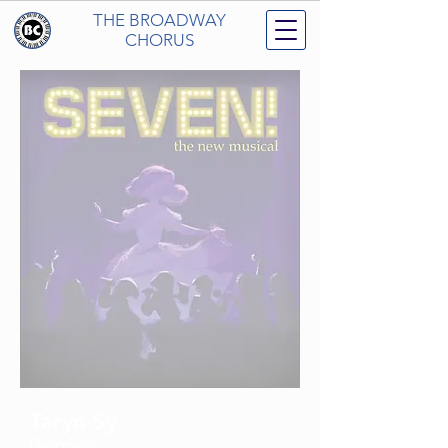
THE BROADWAY
CHORUS
Taryn Sy
Dwarves