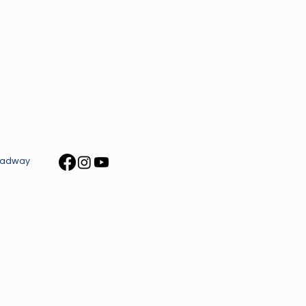
roadway