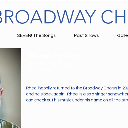
BROADWAY C
SEVEN! The Songs
Past Shows
Galle
Rheal Poirier
Seven Dwarves
Resentful
Rheal happily returned to the Broadway Chorus in 20
and he's back again! Rheal is also a singer songwrite
can check out his music under his name on all the st