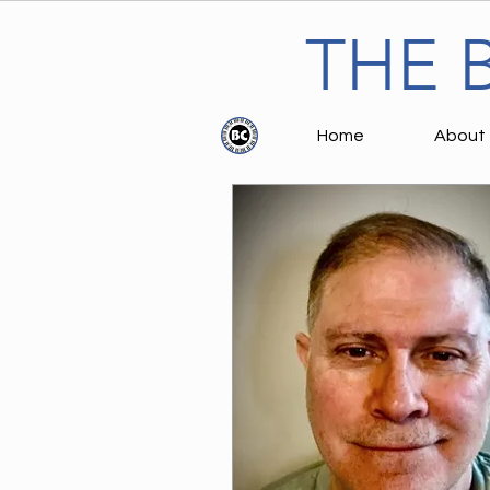
THE 
Home
About