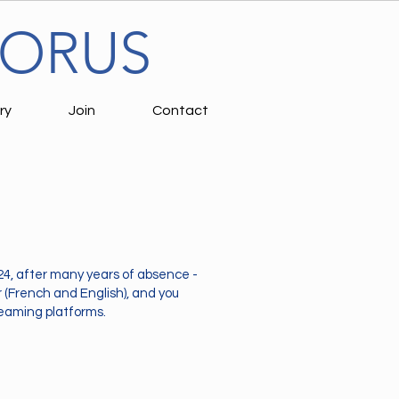
HORUS
ry
Join
Contact
24, after many years of absence -
r (French and English), and you
reaming platforms.