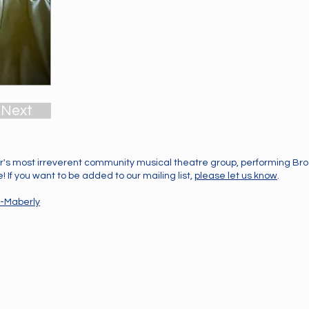
Next
's most irreverent community musical theatre group, performing B
 If you want to be added to our mailing list,
please let us know
.
-Maberly