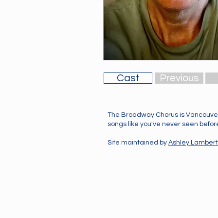
Cast
Previous
The Broadway Chorus is Vancouver
songs like you've never seen before!
Site maintained by
Ashley Lambert