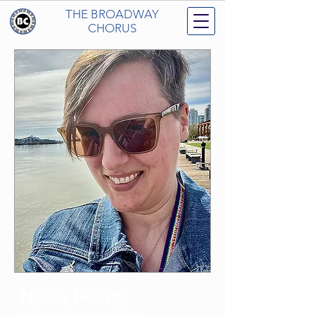
THE BROADWAY
CHORUS
Norita Dobyns
Echoes from the Mine