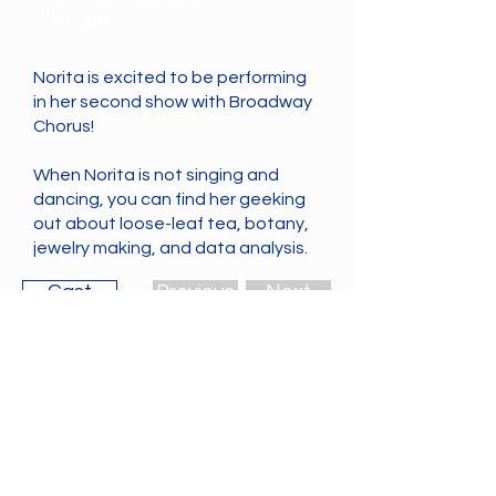
Pit Singer
Norita is excited to be performing
in her second show with Broadway
Chorus!
When Norita is not singing and
dancing, you can find her geeking
out about loose-leaf tea, botany,
jewelry making, and data analysis.
Cast
Previous
Next
The Broadway Chorus is Vancouver's
most irreverent community musical
theatre group, performing Broadway
songs like you've never seen before! If
you want to be added to our mailing
list,
please let us know
.