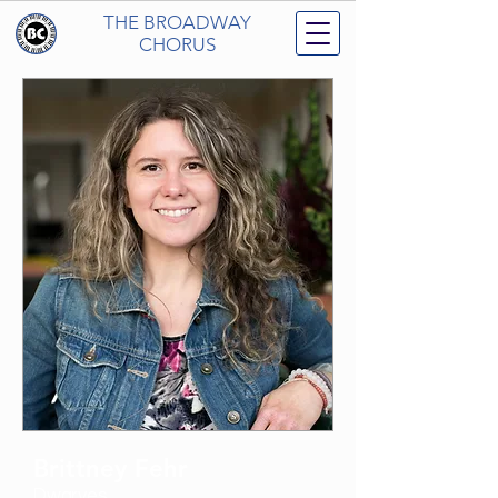
THE BROADWAY
CHORUS
Brittney Fehr
Dwarves