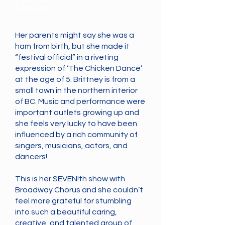
A Dwarf
Her parents might say she was a
ham from birth, but she made it
“festival official” in a riveting
expression of ‘The Chicken Dance’
at the age of 5. Brittney is from a
small town in the northern interior
of BC. Music and performance were
important outlets growing up and
she feels very lucky to have been
influenced by a rich community of
singers, musicians, actors, and
dancers!
This is her SEVEN!th show with
Broadway Chorus and she couldn’t
feel more grateful for stumbling
into such a beautiful caring,
creative, and talented group of